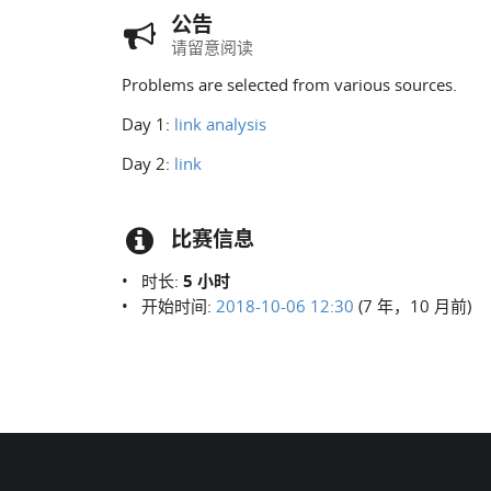
公告
请留意阅读
Problems are selected from various sources.
Day 1:
link
analysis
Day 2:
link
比赛信息
时长:
5 小时
开始时间:
2018-10-06 12:30
(7 年，10 月前)