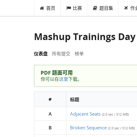
首页
比赛
题目集
作
Mashup Trainings Day
仪表盘
所有提交
榜单
PDF 题面可用
你可以在
这里
下载。
#
标题
A
Adjacent Seats
(2.0 sec / 512 MB)
B
Broken Sequence
(2.0 sec / 512 MB)