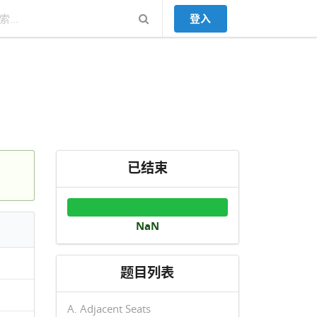
登入
已结束
NaN
题目列表
A. Adjacent Seats