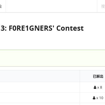
业
 3: F0RE1GNERS' Contest
已解出
x 8
x 10