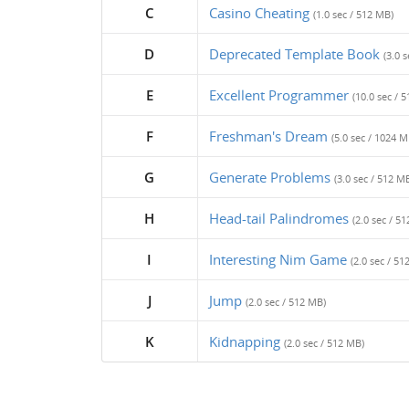
C
Casino Cheating
(1.0 sec / 512 MB)
D
Deprecated Template Book
(3.0 
E
Excellent Programmer
(10.0 sec / 
F
Freshman's Dream
(5.0 sec / 1024 M
G
Generate Problems
(3.0 sec / 512 M
H
Head-tail Palindromes
(2.0 sec / 5
I
Interesting Nim Game
(2.0 sec / 51
J
Jump
(2.0 sec / 512 MB)
K
Kidnapping
(2.0 sec / 512 MB)