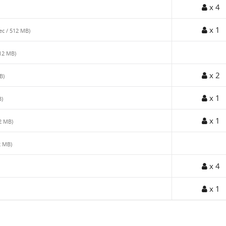
x 4
x 1
sec / 512 MB)
512 MB)
x 2
B)
x 1
B)
x 1
12 MB)
2 MB)
x 4
x 1