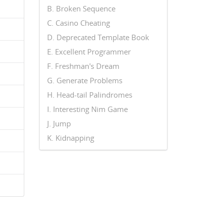
B. Broken Sequence
C. Casino Cheating
D. Deprecated Template Book
E. Excellent Programmer
F. Freshman's Dream
G. Generate Problems
H. Head-tail Palindromes
I. Interesting Nim Game
J. Jump
K. Kidnapping