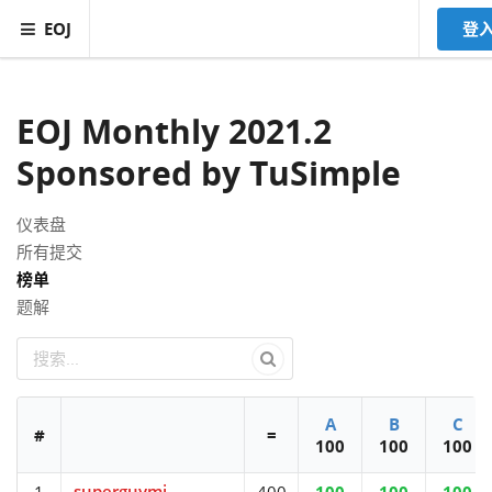
EOJ
登
EOJ Monthly 2021.2
Sponsored by TuSimple
仪表盘
所有提交
榜单
题解
A
B
C
#
=
100
100
100
superguymj
1
400
100
100
100