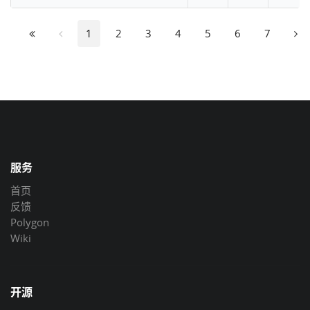
1
2
3
4
5
6
7
服务
首页
反馈
Polygon
Wiki
开源