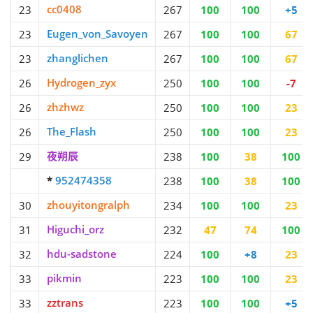
cc0408
23
267
100
100
+5
Eugen_von_Savoyen
23
267
100
100
67
zhanglichen
23
267
100
100
67
Hydrogen_zyx
26
250
100
100
-7
zhzhwz
26
250
100
100
23
The_Flash
26
250
100
100
23
夜朔辰
29
238
100
38
100
*
952474358
238
100
38
100
zhouyitongralph
30
234
100
100
23
Higuchi_orz
31
232
47
74
100
hdu-sadstone
32
224
100
+8
23
pikmin
33
223
100
100
23
zztrans
33
223
100
100
+5