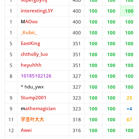
interestingLSY
1
400
100
100
100
MAOoo
1
400
100
100
100
_Kubic_
1
400
100
100
100
EastKing
5
351
100
100
100
chtholly_luo
5
351
100
100
100
heyuhhh
5
351
100
100
100
10185102126
8
327
100
100
100
*
hdu_ywx
327
100
100
100
Stump2001
9
323
100
100
23
mathemagician
9
323
100
100
+4
学圣叶大大
11
318
100
100
67
Awei
12
316
100
100
100