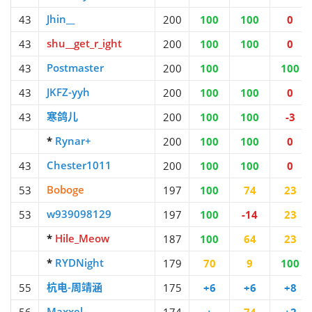
Jhin__
43
200
100
100
0
shu__get_r_ight
43
200
100
100
0
Postmaster
43
200
100
100
JKFZ-yyh
43
200
100
100
0
寒鸽儿
43
200
100
100
-3
*
Rynar+
200
100
100
0
Chester1011
43
200
100
100
0
Boboge
53
197
100
74
23
w939098129
53
197
100
-14
23
*
Hile_Meow
187
100
64
23
*
RYDNight
179
70
9
100
杭电-周靖涵
55
175
+6
+6
+8
Maxxel
56
174
+
74
+2