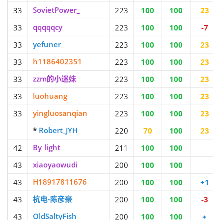
SovietPower_
33
223
100
100
23
qqqqqcy
33
223
100
100
-7
yefuner
33
223
100
100
23
h1186402351
33
223
100
100
23
zzm的小迷妹
33
223
100
100
23
luohuang
33
223
100
100
23
yingluosanqian
33
223
100
100
23
*
Robert_JYH
220
70
100
23
By_light
42
211
100
100
xiaoyaowudi
43
200
100
100
H18917811676
43
200
100
100
+1
杭电-陈彦豪
43
200
100
100
-3
OldSaltyFish
43
200
100
100
+