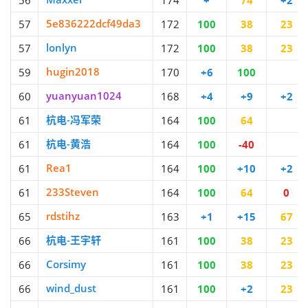
5e836222dcf49da3
57
172
100
38
23
lonlyn
57
172
100
38
23
hugin2018
59
170
+6
100
yuanyuan1024
60
168
+4
+9
+2
杭电-冯军荣
61
164
100
64
杭电-黄浩
61
164
100
-40
Rea1
61
164
100
+10
+2
233Steven
61
164
100
64
0
rdstihz
65
163
+1
+15
67
杭电-王宇轩
66
161
100
38
23
Corsimy
66
161
100
38
23
wind_dust
66
161
100
+2
23