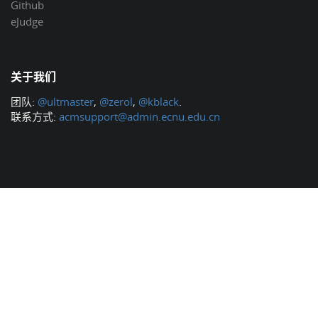
Github
eJudge
关于我们
团队:
@ultmaster
,
@zerol
,
@kblack
.
联系方式:
acmsupport@admin.ecnu.edu.cn