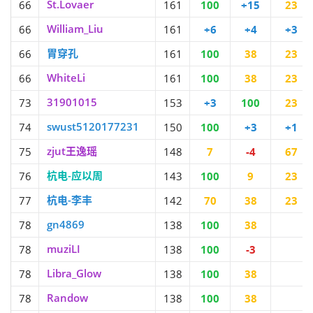
St.Lovaer
66
161
100
+15
23
William_Liu
66
161
+6
+4
+3
胃穿孔
66
161
100
38
23
WhiteLi
66
161
100
38
23
31901015
73
153
+3
100
23
swust5120177231
74
150
100
+3
+1
zjut王逸瑶
75
148
7
-4
67
杭电-应以周
76
143
100
9
23
杭电-李丰
77
142
70
38
23
gn4869
78
138
100
38
muziLI
78
138
100
-3
Libra_Glow
78
138
100
38
Randow
78
138
100
38