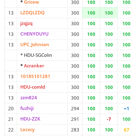
*
Gricew
300
100
100
100
LZDQLZDQ
13
300
100
100
100
jzqjzq
13
300
100
100
100
CHENYOUYU
13
300
100
100
100
UPC_Johnson
13
300
100
100
100
*
HDU-SGColin
300
100
100
100
*
Acranker
300
100
100
100
10185101281
13
300
100
100
100
HDU-comld
13
300
100
100
100
zzm824
13
300
100
100
100
fuzhiji
20
294
100
100
+1
HDU-ZZK
21
291
100
-7
100
Lecxcy
22
283
100
100
67