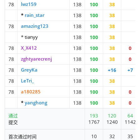
lwz159
78
138
100
38
*
rain_star
138
100
38
amazing123
78
138
100
38
*
tianyy
138
100
38
X_X412
78
138
100
38
0
zghtyarecrenj
78
138
100
38
0
GreyKa
78
138
100
+16
+7
LeTri_
78
138
100
38
a180285
78
138
100
38
0
*
yanghong
138
100
38
0
通过
193
120
64
1767
1240
1142
提交
10
32
35
首次通过时间