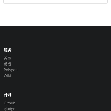
服务
首页
反馈
Polygon
Wiki
开源
Github
eJudge