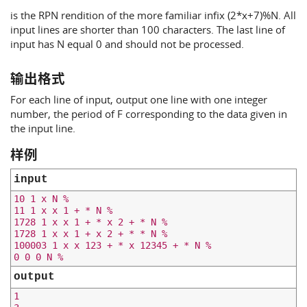
is the RPN rendition of the more familiar infix (2*x+7)%N. All
input lines are shorter than 100 characters. The last line of
input has N equal 0 and should not be processed.
输出格式
For each line of input, output one line with one integer
number, the period of F corresponding to the data given in
the input line.
样例
input
10 1 x N %

11 1 x x 1 + * N %

1728 1 x x 1 + * x 2 + * N %

1728 1 x x 1 + x 2 + * * N %

100003 1 x x 123 + * x 12345 + * N %

output
1
