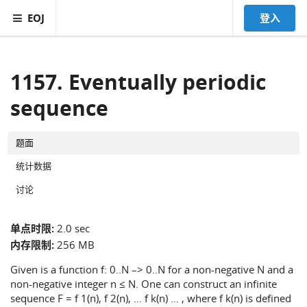
EOJ
登入
1157. Eventually periodic
sequence
题面
统计数据
讨论
单点时限:
2.0 sec
内存限制:
256 MB
Given is a function f: 0..N –> 0..N for a non-negative N and a
non-negative integer n ≤ N. One can construct an infinite
sequence F = f 1(n), f 2(n), … f k(n) … , where f k(n) is defined