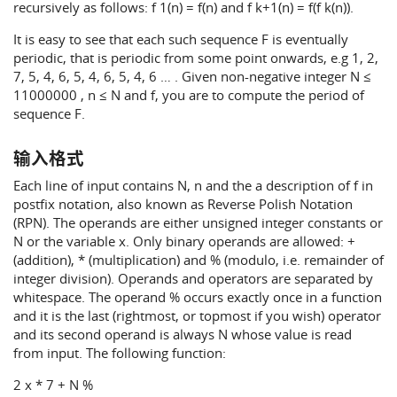
recursively as follows: f 1(n) = f(n) and f k+1(n) = f(f k(n)).
It is easy to see that each such sequence F is eventually
periodic, that is periodic from some point onwards, e.g 1, 2,
7, 5, 4, 6, 5, 4, 6, 5, 4, 6 … . Given non-negative integer N ≤
11000000 , n ≤ N and f, you are to compute the period of
sequence F.
输入格式
Each line of input contains N, n and the a description of f in
postfix notation, also known as Reverse Polish Notation
(RPN). The operands are either unsigned integer constants or
N or the variable x. Only binary operands are allowed: +
(addition), * (multiplication) and % (modulo, i.e. remainder of
integer division). Operands and operators are separated by
whitespace. The operand % occurs exactly once in a function
and it is the last (rightmost, or topmost if you wish) operator
and its second operand is always N whose value is read
from input. The following function:
2 x * 7 + N %