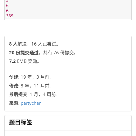
3

6

6

8 人解决
，16 人已尝试。
20 份提交通过
，共有 76 份提交。
7.2
EMB 奖励。
创建
: 19 年，3 月前.
修改
: 8 年，11 月前.
最后提交
: 1 月，4 周前.
来源
:
partychen
题目标签