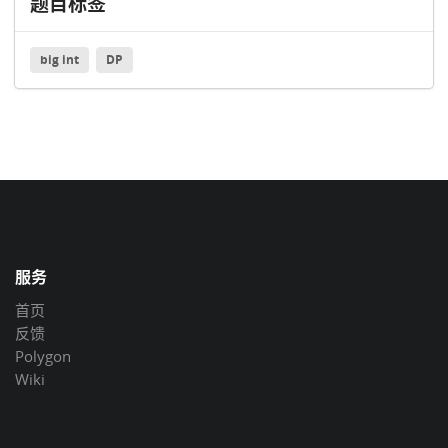
题目标签
big int
DP
服务
首页
反馈
Polygon
Wiki