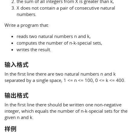
the sum of all integers from X is greater than k,
X does not contain a pair of consecutive natural
numbers.
Write a program that:
reads two natural numbers n and k,
computes the number of n-k-special sets,
writes the result.
输入格式
In the first line there are two natural numbers n and k
separated by a single space, 1 <= n <= 100, 0 <= k <= 400.
输出格式
In the first line there should be written one non-negative
integer, which equals the number of n-k-special sets for the
given n and k.
样例