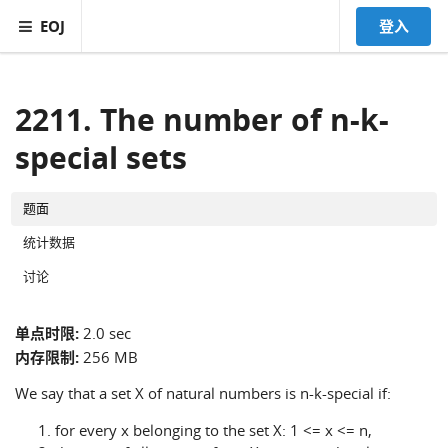
EOJ
登入
2211. The number of n-k-
special sets
题面
统计数据
讨论
单点时限:
2.0 sec
内存限制:
256 MB
We say that a set X of natural numbers is n-k-special if:
for every x belonging to the set X: 1 <= x <= n,