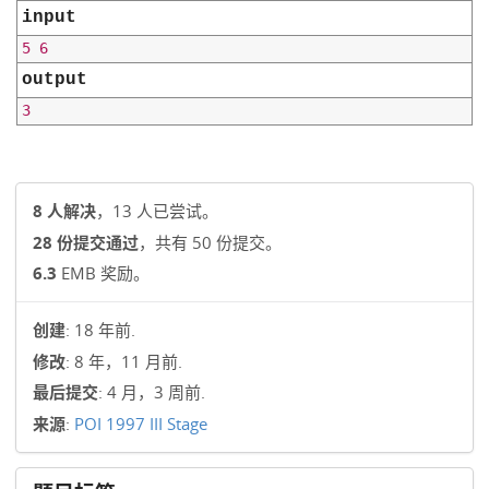
input
output
8 人解决
，13 人已尝试。
28 份提交通过
，共有 50 份提交。
6.3
EMB 奖励。
创建
: 18 年前.
修改
: 8 年，11 月前.
最后提交
: 4 月，3 周前.
来源
:
POI 1997 III Stage