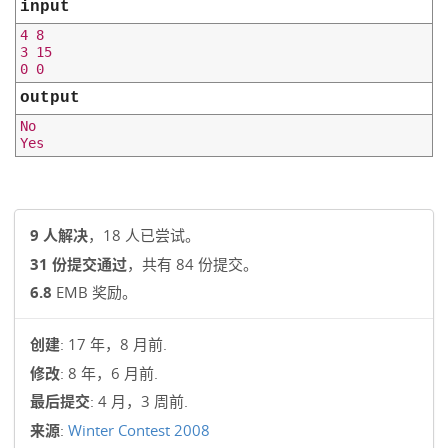
input
4 8

3 15

output
No

9 人解决
，18 人已尝试。
31 份提交通过
，共有 84 份提交。
6.8
EMB 奖励。
创建
: 17 年，8 月前.
修改
: 8 年，6 月前.
最后提交
: 4 月，3 周前.
来源
:
Winter Contest 2008