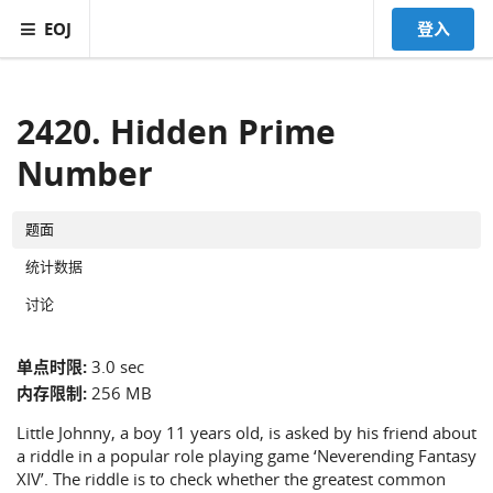
EOJ
登入
2420. Hidden Prime
Number
题面
统计数据
讨论
单点时限:
3.0 sec
内存限制:
256 MB
Little Johnny, a boy 11 years old, is asked by his friend about
a riddle in a popular role playing game ‘Neverending Fantasy
XIV’. The riddle is to check whether the greatest common
x
y