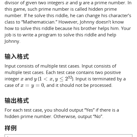
divisor of given two integers
and
are a prime number. In
this game, such prime number is called hidden prime
number. If he solve this riddle, he can change his character’s
class to “Mathematician.” However, Johnny doesn’t know
how to solve this riddle because his brother helps him. Your
job is to write a program to solve this riddle and help
Johnny.
输入格式
Input consists of multiple test cases. Input consists of
multiple test cases. Each test case contains two positive
x
y
1
<
x
,
y
≤
2
32
integer
and
(
). Input is terminated by a
x
=
y
=
0
case of
, and it should not be processed.
输出格式
For each test case, you should output “Yes” if there is a
hidden prime number. Otherwise, output “No”.
样例