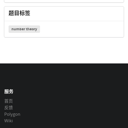
题目标签
number theory
服务
首页
反馈
Polygon
Wiki