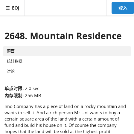
EOJ
登入
2648. Mountain Residence
题面
统计数据
讨论
单点时限:
2.0 sec
内存限制:
256 MB
Imo Company has a piece of land on a rocky mountain and
wants to sell it. And a rich person Mr.Uni wants to buy a
certain square area of the land with a certain amount of
fund and build his house on it. Of course the company
hopes that the land will be sold at the highest profit.