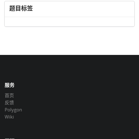
题目标签
服务
首页
反馈
Polygon
Wiki