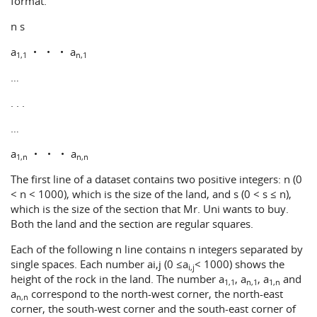
format.
n s
a
・ ・ ・ a
1,1
n,1
…
. . .
…
a
・ ・ ・ a
1,n
n,n
The first line of a dataset contains two positive integers: n (0
< n < 1000), which is the size of the land, and s (0 < s ≤ n),
which is the size of the section that Mr. Uni wants to buy.
Both the land and the section are regular squares.
Each of the following n line contains n integers separated by
single spaces. Each number ai,j (0 ≤a
< 1000) shows the
i,j
height of the rock in the land. The number a
, a
, a
and
1,1
n,1
1,n
a
correspond to the north-west corner, the north-east
n,n
corner, the south-west corner and the south-east corner of