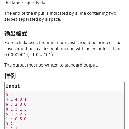
the land respectively.
The end of the input is indicated by a line containing two
zeroes separated by a space.
输出格式
For each dataset, the minimum cost should be printed. The
cost should be in a decimal fraction with an error less than
-7
0.0000001 (= 1.0 × 10
).
The output must be written to standard output.
样例
input
5 3

4 1 4 3 1

6 3 2 3 6

0 1 3 1 3

5 3 2 2 2

1 4 6 5 0

3 2

1 2 1
