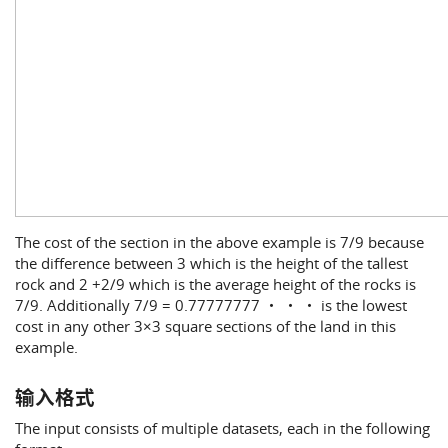
The cost of the section in the above example is 7/9 because
the difference between 3 which is the height of the tallest
rock and 2 +2/9 which is the average height of the rocks is
7/9. Additionally 7/9 = 0.77777777 ・ ・ ・ is the lowest
cost in any other 3×3 square sections of the land in this
example.
输入格式
The input consists of multiple datasets, each in the following