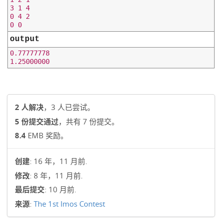
3 1 4

0 4 2

output
0.77777778

2 人解决
，3 人已尝试。
5 份提交通过
，共有 7 份提交。
8.4
EMB 奖励。
创建
: 16 年，11 月前.
修改
: 8 年，11 月前.
最后提交
: 10 月前.
来源
:
The 1st Imos Contest