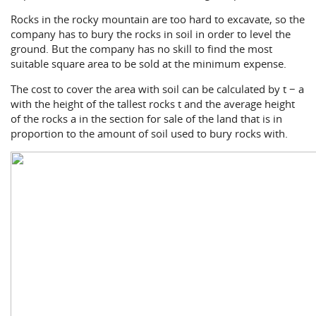
Rocks in the rocky mountain are too hard to excavate, so the
company has to bury the rocks in soil in order to level the
ground. But the company has no skill to find the most
suitable square area to be sold at the minimum expense.
The cost to cover the area with soil can be calculated by t − a
with the height of the tallest rocks t and the average height
of the rocks a in the section for sale of the land that is in
proportion to the amount of soil used to bury rocks with.