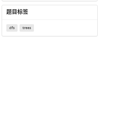
题目标签
dfs
trees