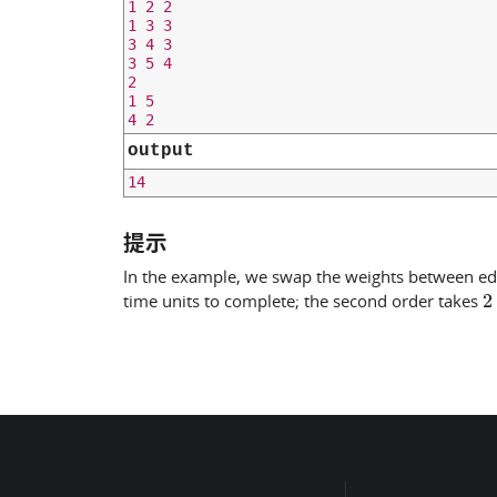
1 2 2

1 3 3

3 4 3

3 5 4

2

1 5

output
提示
In the example, we swap the weights between e
2
time units to complete; the second order takes