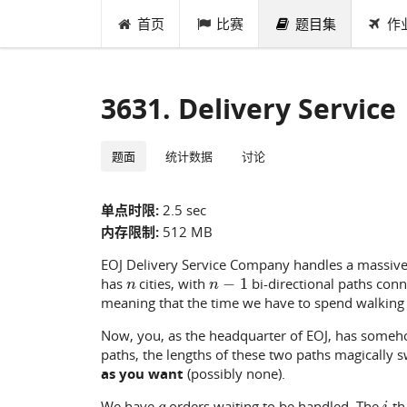
首页
比赛
题目集
作
3631. Delivery Service
题面
统计数据
讨论
单点时限:
2.5 sec
内存限制:
512 MB
EOJ Delivery Service Company handles a massive 
n
n
−
1
has
cities, with
bi-directional paths conn
meaning that the time we have to spend walking 
Now, you, as the headquarter of EOJ, has someho
paths, the lengths of these two paths magically 
as you want
(possibly none).
q
i
We have
orders waiting to be handled. The
-t