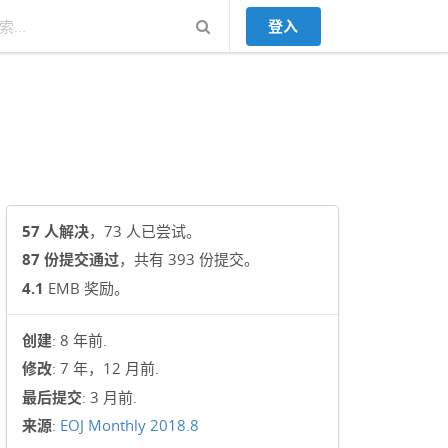
登入
57 人解决
，73 人已尝试。
87 份提交通过
，共有 393 份提交。
4.1
EMB 奖励。
创建
: 8 年前.
修改
: 7 年，12 月前.
最后提交
: 3 月前.
来源
:
EOJ Monthly 2018.8