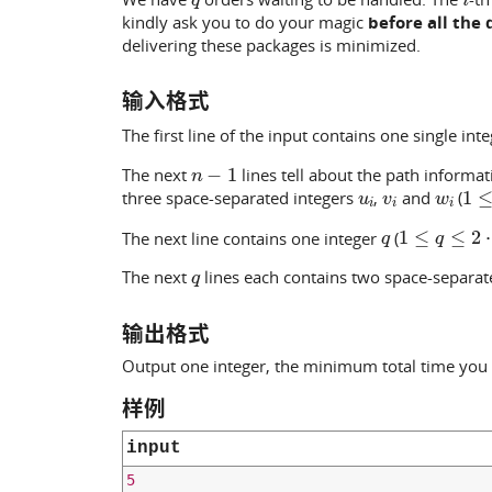
kindly ask you to do your magic
before all the 
delivering these packages is minimized.
输入格式
The first line of the input contains one single int
n
−
1
The next
lines tell about the path informa
u
i
v
i
w
i
1
≤
three space-separated integers
,
and
(
q
1
≤
q
≤
2
⋅
10
The next line contains one integer
(
q
The next
lines each contains two space-separat
输出格式
Output one integer, the minimum total time you 
样例
input
5
