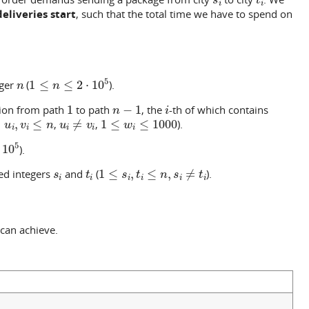
deliveries start
, such that the total time we have to spend on
n
1
≤
n
≤
2
⋅
10
5
eger
(
).
1
n
−
1
i
tion from path
to path
, the
-th of which contains
u
i
,
v
i
≤
n
u
i
≠
v
i
1
≤
w
i
≤
1000
,
,
).
5
).
s
i
t
i
1
≤
s
i
,
t
i
≤
n
,
s
i
≠
t
i
ed integers
and
(
).
can achieve.