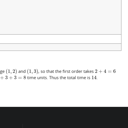
(
1
,
2
)
(
1
,
3
)
2
+
4
=
6
dge
and
, so that the first order takes
+
3
+
3
=
8
14
time units. Thus the total time is
.