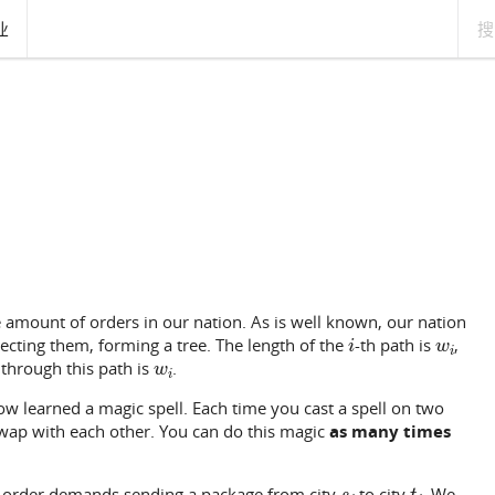
业
amount of orders in our nation. As is well known, our nation
i
w
i
ecting them, forming a tree. The length of the
-th path is
,
w
i
through this path is
.
w learned a magic spell. Each time you cast a spell on two
swap with each other. You can do this magic
as many times
s
i
t
i
h order demands sending a package from city
to city
. We