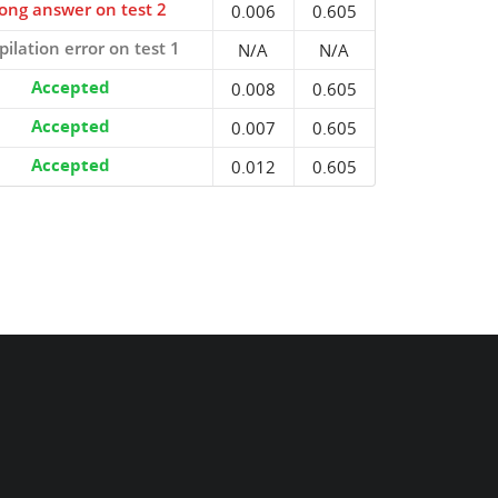
ong answer on test 2
0.006
0.605
ilation error on test 1
N/A
N/A
Accepted
0.008
0.605
Accepted
0.007
0.605
Accepted
0.012
0.605