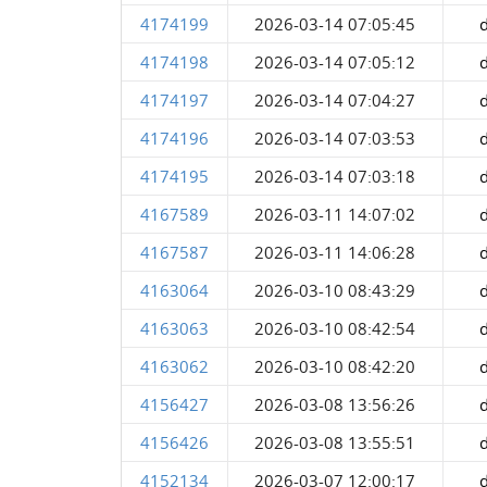
4174199
2026-03-14 07:05:45
4174198
2026-03-14 07:05:12
4174197
2026-03-14 07:04:27
4174196
2026-03-14 07:03:53
4174195
2026-03-14 07:03:18
4167589
2026-03-11 14:07:02
4167587
2026-03-11 14:06:28
4163064
2026-03-10 08:43:29
4163063
2026-03-10 08:42:54
4163062
2026-03-10 08:42:20
4156427
2026-03-08 13:56:26
4156426
2026-03-08 13:55:51
4152134
2026-03-07 12:00:17