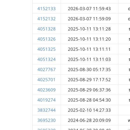
4152133
2026-03-07 11:59:43
4152132
2026-03-07 11:59:09
4051328
2025-10-11 13:11:28
4051326
2025-10-11 13:11:20
4051325
2025-10-11 13:11:11
4051324
2025-10-11 13:11:03
4027767
2025-08-30 05:17:35
4025701
2025-08-29 17:17:52
4023609
2025-08-29 06:37:36
4019274
2025-08-28 04:54:30
3832744
2025-02-10 14:27:33
3695230
2024-06-28 20:09:09