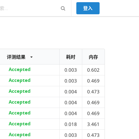
登入
评测结果
耗时
内存
Accepted
0.003
0.602
Accepted
0.003
0.469
Accepted
0.004
0.473
Accepted
0.004
0.469
Accepted
0.004
0.469
Accepted
0.018
3.461
Accepted
0.003
0.473