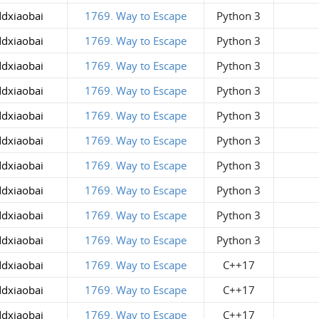
ddxiaobai
1769. Way to Escape
Python 3
ddxiaobai
1769. Way to Escape
Python 3
ddxiaobai
1769. Way to Escape
Python 3
ddxiaobai
1769. Way to Escape
Python 3
ddxiaobai
1769. Way to Escape
Python 3
ddxiaobai
1769. Way to Escape
Python 3
ddxiaobai
1769. Way to Escape
Python 3
ddxiaobai
1769. Way to Escape
Python 3
ddxiaobai
1769. Way to Escape
Python 3
ddxiaobai
1769. Way to Escape
Python 3
ddxiaobai
1769. Way to Escape
C++17
ddxiaobai
1769. Way to Escape
C++17
ddxiaobai
1769. Way to Escape
C++17