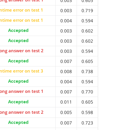
0.003
0.605
ntime error on test 1
0.003
0.719
ntime error on test 1
0.004
0.594
Accepted
0.003
0.602
Accepted
0.003
0.602
ong answer on test 2
0.003
0.594
Accepted
0.007
0.605
ntime error on test 3
0.008
0.738
Accepted
0.004
0.594
ong answer on test 1
0.007
0.770
Accepted
0.011
0.605
ong answer on test 2
0.005
0.598
Accepted
0.007
0.723