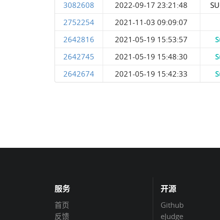
3082608
2022-09-17 23:21:48
SU
2752254
2021-11-03 09:09:07
2642816
2021-05-19 15:53:57
S
2642745
2021-05-19 15:48:30
S
2642674
2021-05-19 15:42:33
S
服务
开源
首页
Github
反馈
eJudge