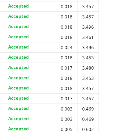
Accepted
0.018
3.457
Accepted
0.018
3.457
Accepted
0.018
3.496
Accepted
0.018
3.461
Accepted
0.024
3.496
Accepted
0.018
3.453
Accepted
0.017
3.480
Accepted
0.018
3.453
Accepted
0.018
3.457
Accepted
0.017
3.457
Accepted
0.003
0.469
Accepted
0.003
0.469
Accepted
0.005
0.602