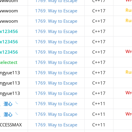
wwwoom
1769. Way to Escape
C++17
Ru
wwwoom
1769. Way to Escape
C++17
Ru
wwwoom
1769. Way to Escape
C++17
sx123456
1769. Way to Escape
C++17
sx123456
1769. Way to Escape
C++17
Wr
sx123456
1769. Way to Escape
C++17
selectect
1769. Way to Escape
C++17
Ru
engyue113
1769. Way to Escape
C++17
engyue113
1769. Way to Escape
C++17
Wr
engyue113
1769. Way to Escape
C++17
1769. Way to Escape
C++11
╮ 潜心 ╰
Wr
1769. Way to Escape
C++11
╮ 潜心 ╰
CCESSMAX
1769. Way to Escape
C++11