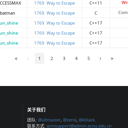
Wr
CCESSMAX
1769. Way to Escape
C++11
Comp
batman
1769. Way to Escape
C
un_shine
1769. Way to Escape
C++17
un_shine
1769. Way to Escape
C++17
un_shine
1769. Way to Escape
C++17
1
2
3
4
5
关于我们
团队:
@ultmaster
,
@zerol
,
@kblack
.
联系方式:
acmsupport@admin.ecnu.edu.cn