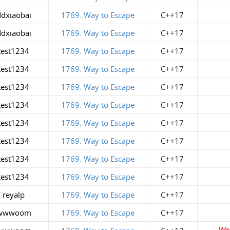
ddxiaobai
1769. Way to Escape
C++17
ddxiaobai
1769. Way to Escape
C++17
test1234
1769. Way to Escape
C++17
test1234
1769. Way to Escape
C++17
test1234
1769. Way to Escape
C++17
test1234
1769. Way to Escape
C++17
test1234
1769. Way to Escape
C++17
test1234
1769. Way to Escape
C++17
test1234
1769. Way to Escape
C++17
test1234
1769. Way to Escape
C++17
reyalp
1769. Way to Escape
C++17
wwwoom
1769. Way to Escape
C++17
Wr