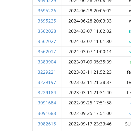
3695229
2024-06-28 20:08:49
3695226
2024-06-28 20:05:02
3695225
2024-06-28 20:03:33
3562028
2024-03-07 11:02:02
3562027
2024-03-07 11:01:30
3562017
2024-03-07 11:00:14
3383904
2023-07-09 05:35:39
3229221
2023-03-11 21:52:23
f
3229197
2023-03-11 21:38:37
f
3229184
2023-03-11 21:31:40
f
3091684
2022-09-25 17:51:58
3091683
2022-09-25 17:51:00
3082615
2022-09-17 23:33:46
SU