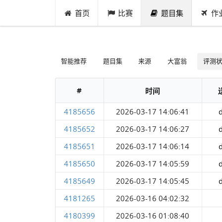
首页
比赛
题目集
作
智能推荐
题目集
来源
大富翁
评测
#
时间
4185656
2026-03-17 14:06:41
4185652
2026-03-17 14:06:27
4185651
2026-03-17 14:06:14
4185650
2026-03-17 14:05:59
4185649
2026-03-17 14:05:45
4181265
2026-03-16 04:02:32
4180399
2026-03-16 01:08:40