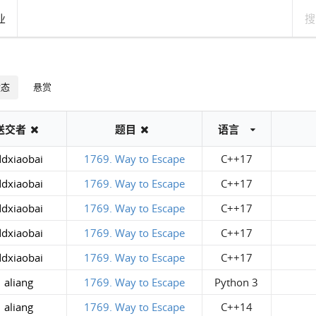
业
状态
悬赏
送交者
题目
语言
ddxiaobai
1769. Way to Escape
C++17
ddxiaobai
1769. Way to Escape
C++17
ddxiaobai
1769. Way to Escape
C++17
ddxiaobai
1769. Way to Escape
C++17
ddxiaobai
1769. Way to Escape
C++17
aliang
1769. Way to Escape
Python 3
aliang
1769. Way to Escape
C++14