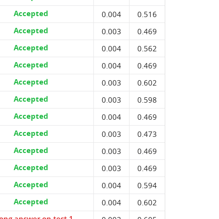
Accepted
0.004
0.516
Accepted
0.003
0.469
Accepted
0.004
0.562
Accepted
0.004
0.469
Accepted
0.003
0.602
Accepted
0.003
0.598
Accepted
0.004
0.469
Accepted
0.003
0.473
Accepted
0.003
0.469
Accepted
0.003
0.469
Accepted
0.004
0.594
Accepted
0.004
0.602
ong answer on test 1